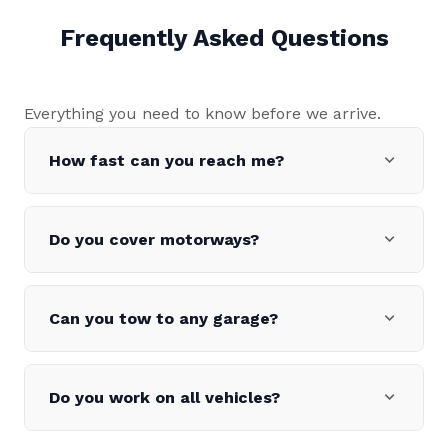
Frequently Asked Questions
Everything you need to know before we arrive.
expand_more
How fast can you reach me?
expand_more
Do you cover motorways?
expand_more
Can you tow to any garage?
expand_more
Do you work on all vehicles?