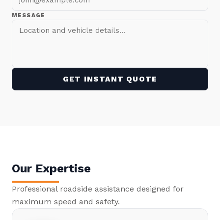
MESSAGE
GET INSTANT QUOTE
Our Expertise
Professional roadside assistance designed for
maximum speed and safety.