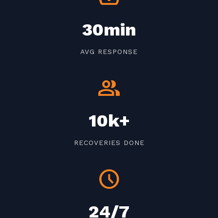
30min
AVG RESPONSE
group
10k+
RECOVERIES DONE
schedule
24/7