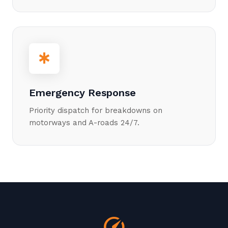
emergency
Emergency Response
Priority dispatch for breakdowns on
motorways and A-roads 24/7.
speed