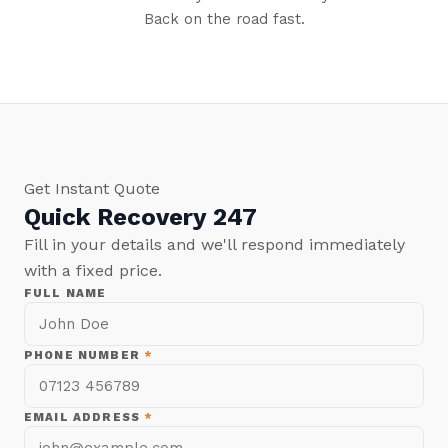
Back on the road fast.
Get Instant Quote
Quick Recovery 247
Fill in your details and we'll respond immediately
with a fixed price.
FULL NAME
PHONE NUMBER
*
EMAIL ADDRESS
*