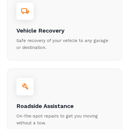
local_shipping
Vehicle Recovery
Safe recovery of your vehicle to any garage
or destination.
build
Roadside Assistance
On-the-spot repairs to get you moving
without a tow.