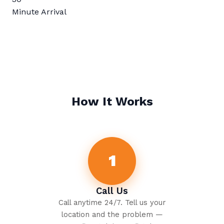
Minute Arrival
How It Works
1
Call Us
Call anytime 24/7. Tell us your
location and the problem —