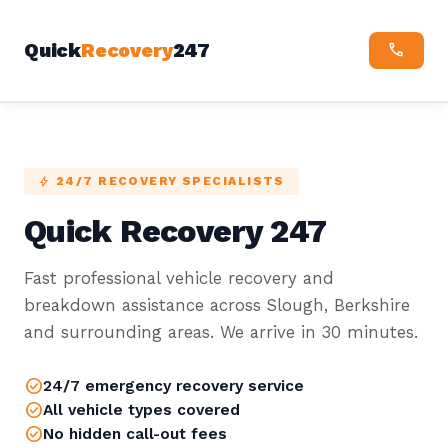
Quick
Recovery
247
CALL
24/7 RECOVERY SPECIALISTS
BOLT
Quick Recovery 247
Fast professional vehicle recovery and
breakdown assistance across Slough, Berkshire
and surrounding areas. We arrive in 30 minutes.
check_circle
24/7 emergency recovery service
check_circle
All vehicle types covered
check_circle
No hidden call-out fees