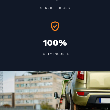
SERVICE HOURS
verified_user
100%
FULLY INSURED