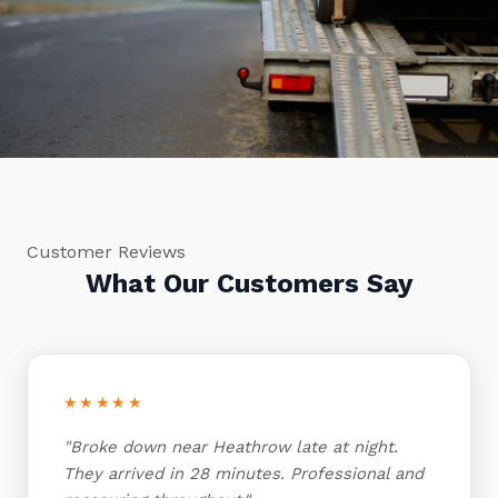
Customer Reviews
What Our Customers Say
★★★★★
"Broke down near Heathrow late at night.
They arrived in 28 minutes. Professional and