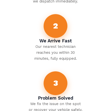
we dispatch immediately.
2
We Arrive Fast
Our nearest technician
reaches you within 30
minutes, fully equipped.
3
Problem Solved
We fix the issue on the spot
or recover your vehicle safely.