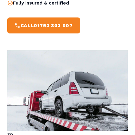
check_circle
Fully insured & certified
CALL
CALL
01753 303 007
30