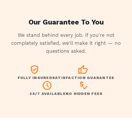
Our Guarantee To You
We stand behind every job. If you're not
completely satisfied, we'll make it right — no
questions asked.
VERIFIED_USER
THUMB_UP
FULLY INSURED
SATISFACTION GUARANTEE
SCHEDULE
PRICE_CHECK
24/7 AVAILABLE
NO HIDDEN FEES