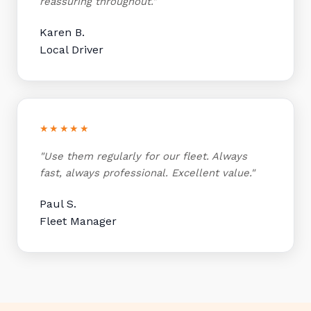
reassuring throughout."
Karen B.
Local Driver
★★★★★
"Use them regularly for our fleet. Always
fast, always professional. Excellent value."
Paul S.
Fleet Manager